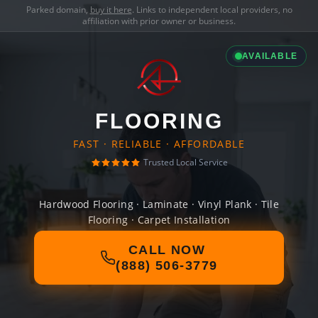
Parked domain,
buy it here
. Links to independent local providers, no
affiliation with prior owner or business.
AVAILABLE
FLOORING
FAST · RELIABLE · AFFORDABLE
Trusted Local Service
Hardwood Flooring · Laminate · Vinyl Plank · Tile
Flooring · Carpet Installation
CALL NOW
(888) 506-3779