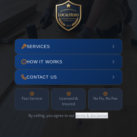
SERVICES
HOW IT WORKS
CONTACT US
Fast Service
Licensed &
No Fix, No Fee
Insured
By calling, you agree to our
terms & disclaimer
.